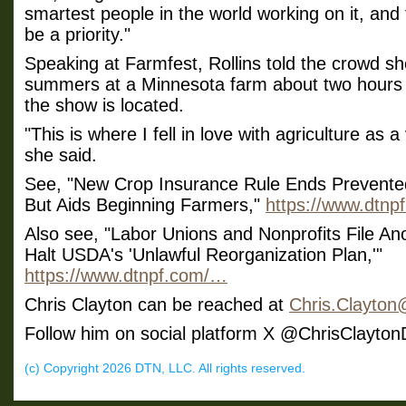
smartest people in the world working on it, and t
be a priority."
Speaking at Farmfest, Rollins told the crowd s
summers at a Minnesota farm about two hours
the show is located.
"This is where I fell in love with agriculture as a
she said.
See, "New Crop Insurance Rule Ends Prevente
But Aids Beginning Farmers,"
https://www.dtn
Also see, "Labor Unions and Nonprofits File An
Halt USDA's 'Unlawful Reorganization Plan,'"
https://www.dtnpf.com/…
Chris Clayton can be reached at
Chris.Clayto
Follow him on social platform X @ChrisClayto
(c) Copyright 2026 DTN, LLC. All rights reserved.