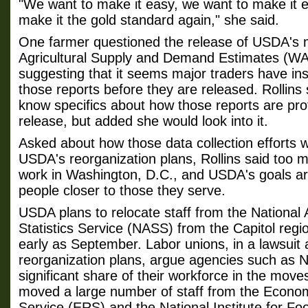
"We want to make it easy, we want to make it ef
make it the gold standard again," she said.
One farmer questioned the release of USDA's 
Agricultural Supply and Demand Estimates (WA
suggesting that it seems major traders have ins
those reports before they are released. Rollins
know specifics about how those reports are pro
release, but added she would look into it.
Asked about how those data collection efforts wi
USDA's reorganization plans, Rollins said too 
work in Washington, D.C., and USDA's goals ar
people closer to those they serve.
USDA plans to relocate staff from the National A
Statistics Service (NASS) from the Capitol regio
early as September. Labor unions, in a lawsuit
reorganization plans, argue agencies such as N
significant share of their workforce in the mo
moved a large number of staff from the Econo
Service (ERS) and the National Institute for Fo