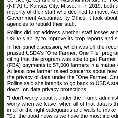
(NIFA) to Kansas City, Missouri, in 2019, both 
majority of their staff who declined to move. Ac
Government Accountability Office, it took about
agencies to rebuild their staff.
Rollins did not address whether staff losses at
USDA's ability to improve its crop reports and 
In her panel discussion, which was off the recor
praised USDA's "One Farmer, One File" program,
citing that the program was able to get Farmer
(FBA) payments to 57,000 farmers in a matter o
At least one farmer raised concerns about how 
the privacy of data under the "One Farmer, One
Rollins said she intends to go back to USDA sta
down" on data privacy protections.
"I don't worry about it under the Trump administ
worry when we leave, when all of that data is t
in all of the right safeguards and walls to make 
"So, the good news is we have the most incredi