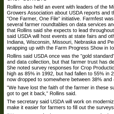
Rollins also held an event with leaders of the 
Growers Association about USDA reports and t
"One Farmer, One File" initiative. Farmfest was
several farmer roundtables on data services a
that Rollins said she expects to lead throughout
said USDA will host events at state fairs and ot
Indiana, Wisconsin, Missouri, Nebraska and Pe
wrapping up with the Farm Progress Show in I
Rollins said USDA once was the "gold standard"
and data collection, but that farmer trust has d
She noted survey responses for Crop Productio
high as 85% in 1992, but had fallen to 55% in 
now dropped to somewhere between 38% and
"We have lost the faith of the farmer in these 
got to get it back," Rollins said.
The secretary said USDA will work on modernizat
make it easier for farmers to fill out the surveys