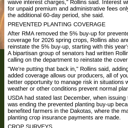
waive interest charges," Rollins said. Interest w
for unpaid premium and administrative fees only
the additional 60-day period, she said.
PREVENTED PLANTING COVERAGE
After RMA removed the 5% buy-up for prevente
coverage for 2026 spring crops, Rollins also a
reinstate the 5% buy-up, starting with this year'
A bipartisan group of senators had written Roll
calling on the department to reinstate the cove
"We're putting that back in," Rollins said, adding
added coverage allows our producers, all of yo
better opportunity to manage risk in situations
weather or other conditions prevent normal plan
USDA had stated last December, when issuing th
was ending the prevented planting buy-up becau
benefited farmers in the Dakotas, where the ma
planting crop insurance payments are made.
CROP SURVEYS