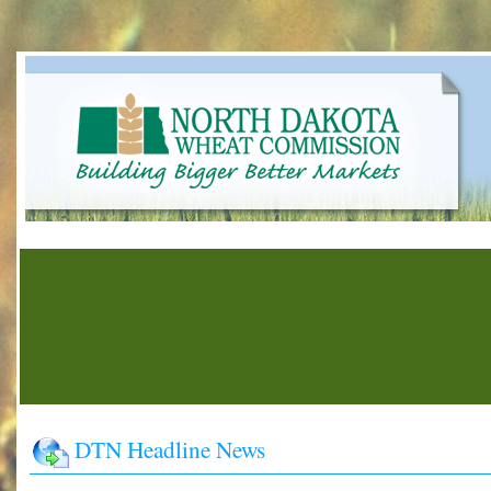
DTN Headline News