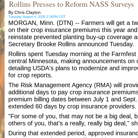
Rollins Presses to Reform NASS Surveys
By Chris Clayton
Tuesday, August 4, 2026 2:26PM CDT
MORGAN, Minn. (DTN) -- Farmers will get a tw
on their crop insurance premiums this year and
reinstate prevented planting buy-up coverage as
Secretary Brooke Rollins announced Tuesday.
Rollins spent Tuesday morning at the Farmfest
central Minnesota, making announcements on 
detailing USDA's plans to modernize and improv
for crop reports.
The Risk Management Agency (RMA) will provid
additional days to pay crop insurance premium
premium billing dates between July 1 and Sept. 
extended 60 days by crop insurance providers.
"For some of you, that may not be a big deal, b
others of you, that's a really, really big deal," s
During that extended period, approved insuran