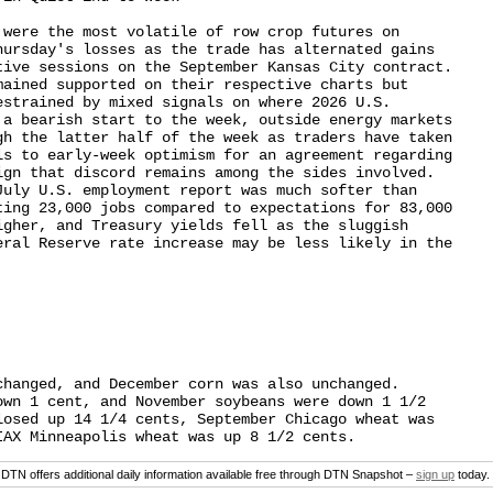
were the most volatile of row crop futures on

hursday's losses as the trade has alternated gains

tive sessions on the September Kansas City contract.

mained supported on their respective charts but

strained by mixed signals on where 2026 U.S.

 a bearish start to the week, outside energy markets

gh the latter half of the week as traders have taken

ls to early-week optimism for an agreement regarding

ign that discord remains among the sides involved.

July U.S. employment report was much softer than

ting 23,000 jobs compared to expectations for 83,000

igher, and Treasury yields fell as the sluggish

eral Reserve rate increase may be less likely in the

hanged, and December corn was also unchanged.

own 1 cent, and November soybeans were down 1 1/2

losed up 14 1/4 cents, September Chicago wheat was

DTN offers additional daily information available free through DTN Snapshot –
sign up
today.