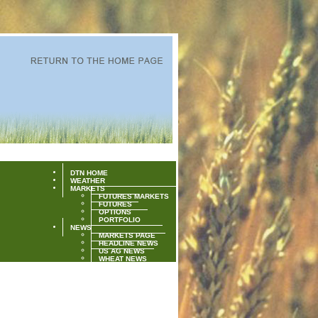
DTN HOME
WEATHER
MARKETS
FUTURES MARKETS
FUTURES
OPTIONS
PORTFOLIO
NEWS
MARKETS PAGE
HEADLINE NEWS
US AG NEWS
WHEAT NEWS