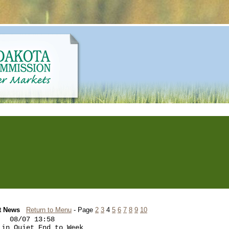
t News
Return to Menu
- Page
2
3
4
5
6
7
8
9
10
  08/07 13:58

in Quiet End to Week
