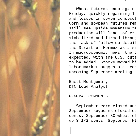
   Wheat futures once again 
Friday, quickly regaining T
and losses in seven consecu
Corn and soybean futures re
still see upside momentum re
production will land. After
stabilized and firmed throu
the lack of follow-up detai
the Strait of Hormuz as a s
In macroeconomic news, the 
expected, with the U.S. cut
to be added. Stocks moved h
labor market suggests a Fed
upcoming September meeting.

Rhett Montgomery

DTN Lead Analyst

GENERAL COMMENTS:

   September corn closed unc
September soybeans closed d
cents. September KC wheat c