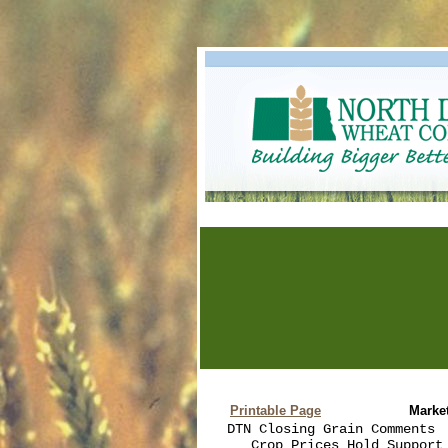
Printable Page
Marke
DTN Closing Grain Comments  
   Crop Prices Hold Support 