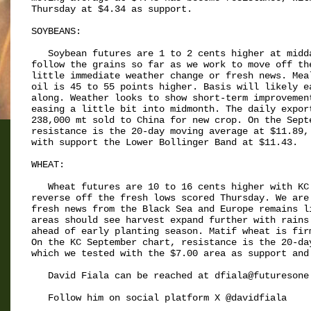
Thursday at $4.34 as support.

SOYBEANS:

   Soybean futures are 1 to 2 cents higher at midda
follow the grains so far as we work to move off the
little immediate weather change or fresh news. Meal
oil is 45 to 55 points higher. Basis will likely ea
along. Weather looks to show short-term improvement
easing a little bit into midmonth. The daily export
238,000 mt sold to China for new crop. On the Septe
resistance is the 20-day moving average at $11.89, 
with support the Lower Bollinger Band at $11.43.

WHEAT:

   Wheat futures are 10 to 16 cents higher with KC 
reverse off the fresh lows scored Thursday. We are 
fresh news from the Black Sea and Europe remains li
areas should see harvest expand further with rains 
ahead of early planting season. Matif wheat is firm
On the KC September chart, resistance is the 20-day
which we tested with the $7.00 area as support and 
   David Fiala can be reached at dfiala@futuresone.
   Follow him on social platform X @davidfiala
