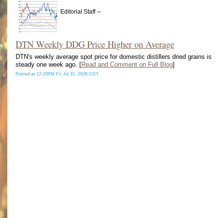
–
Editorial Staff
DTN Weekly DDG Price Higher on Average
DTN's weekly average spot price for domestic distillers dried grains is
steady one week ago. [
Read and Comment on Full Blog
]
Posted at 12:20PM Fri Jul 31, 2026 CDT