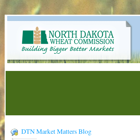
DTN Market Matters Blog