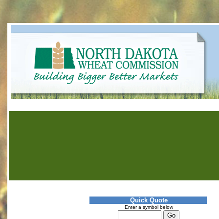
Quick Quote
Enter a symbol below