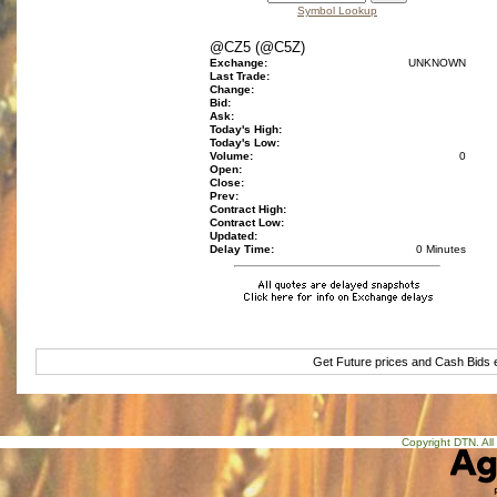
Symbol Lookup
@CZ5 (@C5Z)
Exchange:
UNKNOWN
Last Trade:
Change:
Bid:
Ask:
Today's High:
Today's Low:
Volume:
0
Open:
Close:
Prev:
Contract High:
Contract Low:
Updated:
Delay Time:
0 Minutes
Get Future prices and Cash Bids
Copyright DTN. All